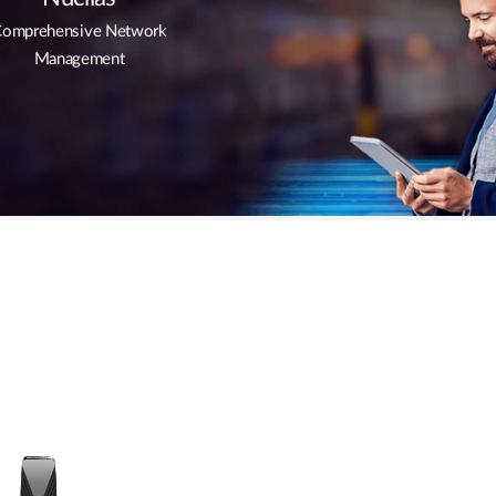
omprehensive Network
Management