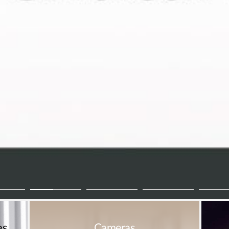
es
Cameras