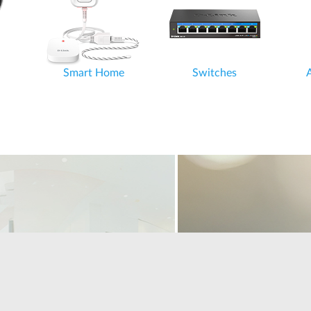
Smart Home
Switches
Accessories
Home Office and