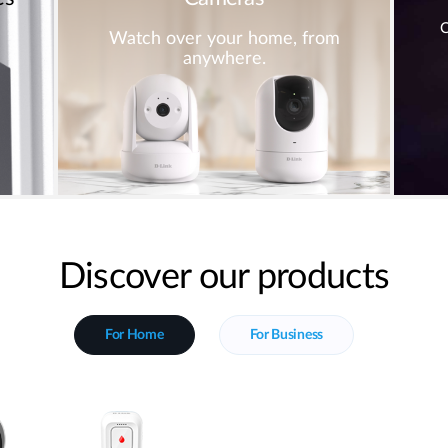
C
Watch over your home, from
anywhere.
Discover our products
For Home
For Business