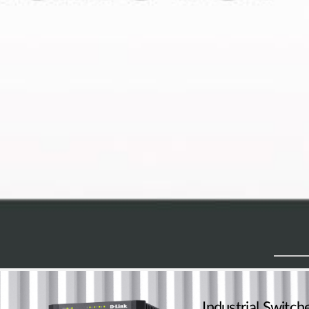
Industrial Switch