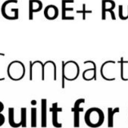
Apply for Partner Access