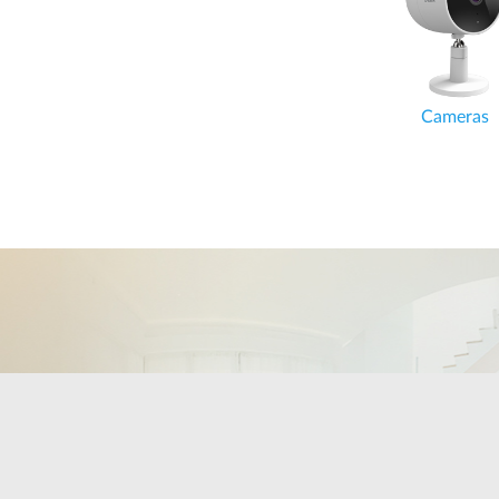
Cameras
Cameras
Keep an eye on the