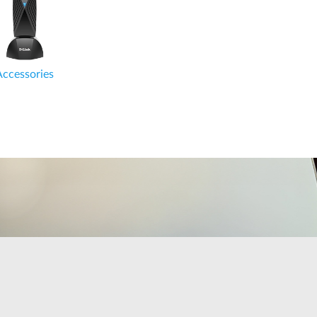
Accessories