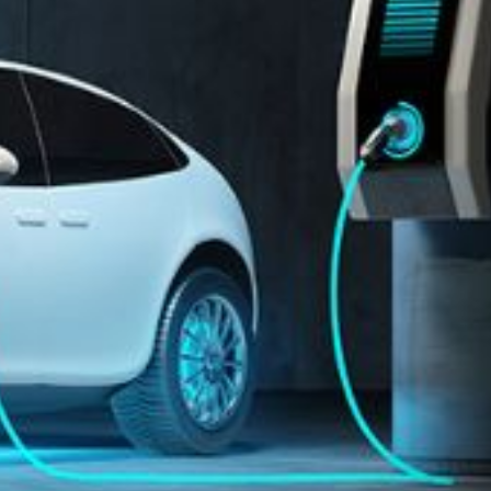
Automation
Smart Pole