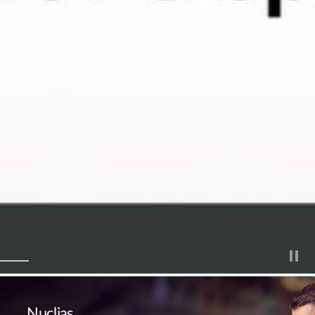
Nuclias