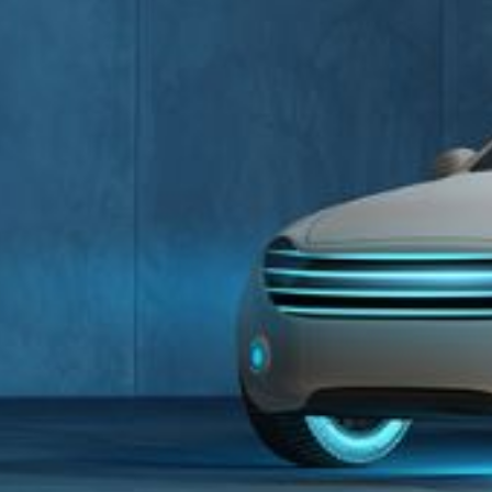
Unmanaged
Switches
PoE
Switches
D-Link Partner Access